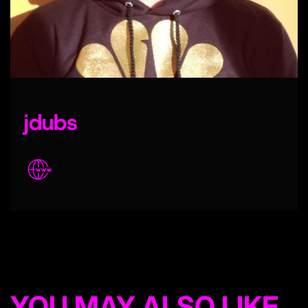
jdubs
YOU MAY ALSO LIKE