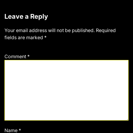
Leave a Reply
Your email address will not be published.
Required
fields are marked
*
Comment
*
Name
*