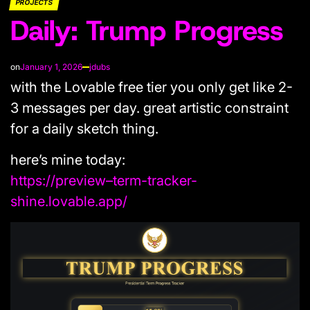
PROJECTS
POSTED
Daily: Trump Progress
IN
on
January 1, 2026
jdubs
with the Lovable free tier you only get like 2-
3 messages per day. great artistic constraint
for a daily sketch thing.
here’s mine today:
https://preview–term-tracker-
shine.lovable.app/