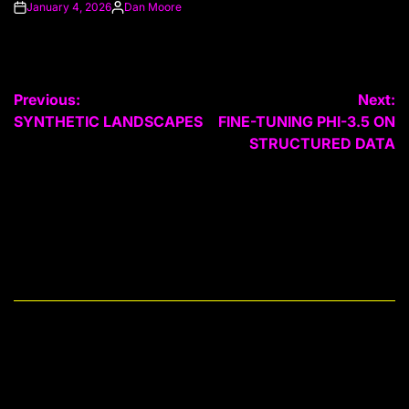
January 4, 2026
Dan Moore
on
Posted
by
Post
Previous:
Next:
SYNTHETIC LANDSCAPES
FINE-TUNING PHI-3.5 ON
navigation
STRUCTURED DATA