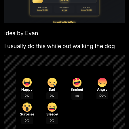
idea by Evan
I usually do this while out walking the dog
Happy
Sad
Angry
Excited
0%
0%
100%
0%
Surprise
Sleepy
0%
0%