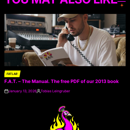
FATLAB
POSTED
F.A.T. – The Manual. The free PDF of our 2013 book
IN
January 13, 2026
Tobias Leingruber
on
Posted
by