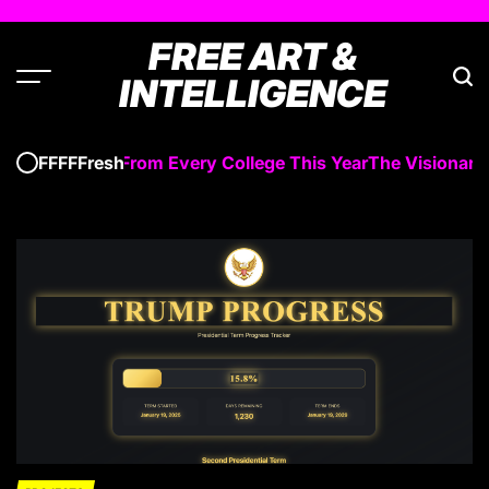
Skip
to
FREE ART &
content
INTELLIGENCE
 Graduated From Every College This Year
The Visionary D
FFFFFresh