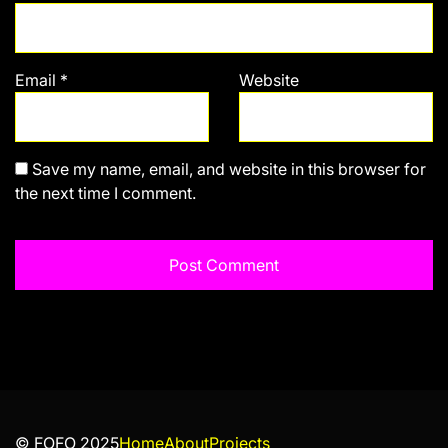
Email
*
Website
Save my name, email, and website in this browser for
the next time I comment.
© FOFO 2025
Home
About
Projects