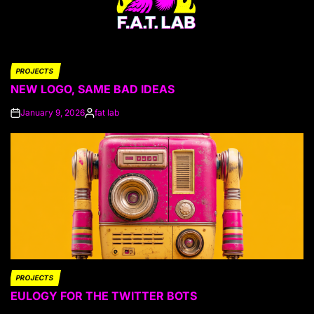
PROJECTS
POSTED
NEW LOGO, SAME BAD IDEAS
IN
January 9, 2026
fat lab
on
Posted
by
PROJECTS
POSTED
EULOGY FOR THE TWITTER BOTS
IN