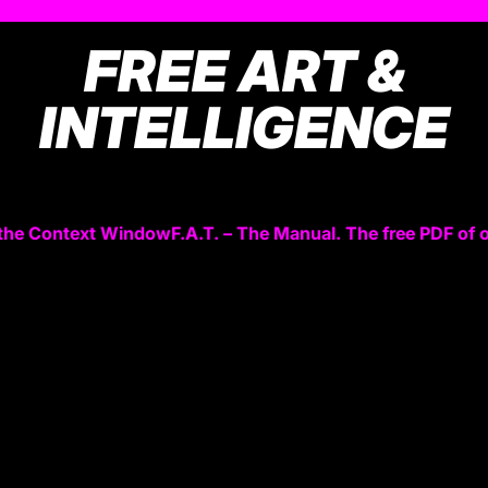
FREE ART &
INTELLIGENCE
the Context Window
F.A.T. – The Manual. The free PDF of 