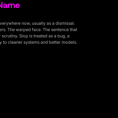
 Name
everywhere now, usually as a dismissal.
gers. The warped face. The sentence that
scrutiny. Slop is treated as a bug, a
 to cleaner systems and better models.