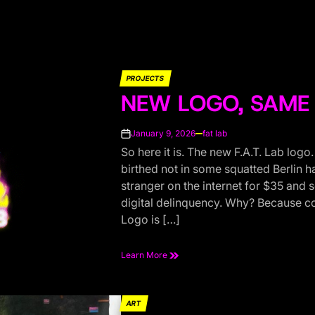
PROJECTS
POSTED
NEW LOGO, SAME 
IN
January 9, 2026
fat lab
on
So here it is. The new F.A.T. Lab logo
birthed not in some squatted Berlin h
stranger on the internet for $35 and
digital delinquency. Why? Because co
Logo is […]
Learn More
ART
POSTED