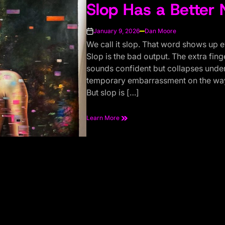
Slop Has a Better
IN
January 9, 2026
Dan Moore
on
We call it slop. That word shows up 
Slop is the bad output. The extra fin
sounds confident but collapses under 
temporary embarrassment on the way
But slop is […]
Learn More