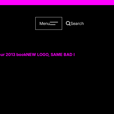
Menu
Search
our 2013 book
NEW LOGO, SAME BAD IDEAS
Slop Has a Bet