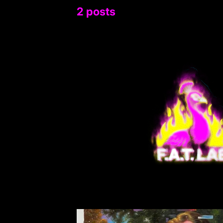
2 posts