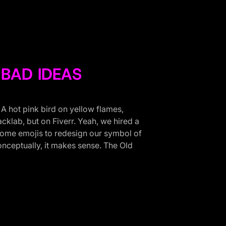
BAD IDEAS
. A hot pink bird on yellow flames,
acklab, but on Fiverr. Yeah, we hired a
 some emojis to redesign our symbol of
nceptually, it makes sense. The Old